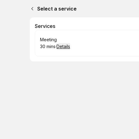
Select a service
Services
Book
Meeting
30 mins
·
Details
.
Duration
: