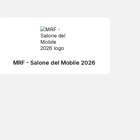
MRF - Salone del Mobile 2026